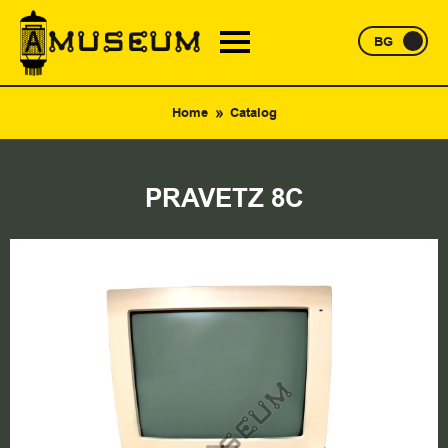
BG
Home
Catalog
PRAVETZ 8C