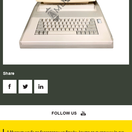
Share
FOLLOW US